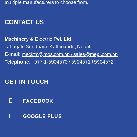
multiple manufacturers to choose from.
CONTACT US
Machinery & Electric Pvt. Ltd.
Tahagali, Sundhara, Kathmandu, Nepal
E-mail:
mecktm@mos.com.np
/
sales@mepl.com.np
Telephone
:
+977-1-5904570
/
5904571
/
5904572
GET IN TOUCH
FACEBOOK
GOOGLE PLUS