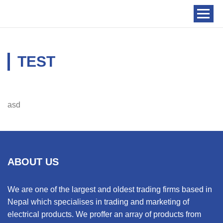
TEST
asd
ABOUT US
We are one of the largest and oldest trading firms based in
Nepal which specialises in trading and marketing of
electrical products. We proffer an array of products from